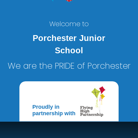
Welcome to
Porchester Junior
School
We are the PRIDE of Porchester
Proudly in
partnership with