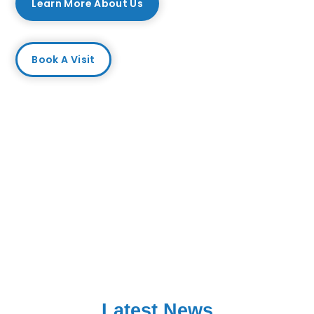
Learn More About Us
Book A Visit
Latest News