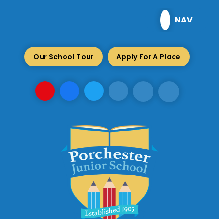
Skip to content ↓
NAV
Our School Tour
Apply For A Place