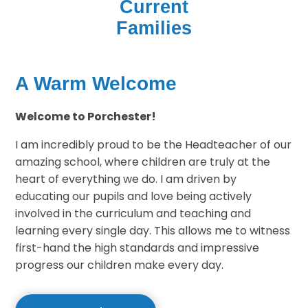
Current
Families
A Warm Welcome
Welcome to Porchester!
I am incredibly proud to be the Headteacher of our
amazing school, where children are truly at the
heart of everything we do. I am driven by
educating our pupils and love being actively
involved in the curriculum and teaching and
learning every single day. This allows me to witness
first-hand the high standards and impressive
progress our children make every day.