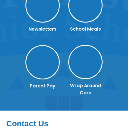
Newsletters
School Meals
Wrap Around
Parent Pay
Care
Contact Us