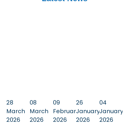
28
08
09
26
04
March
March
February
January
January
2026
2026
2026
2026
2026