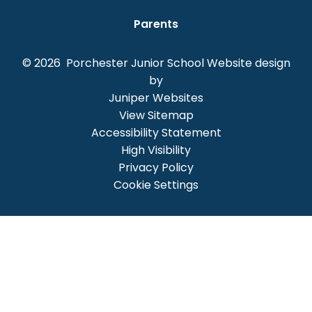
Parents
© 2026 Porchester Junior School
Website design
by
Juniper Websites
View Sitemap
Accessibility Statement
High Visibility
Privacy Policy
Cookie Settings