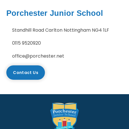
Porchester Junior School
Standhill Road Carlton Nottingham NG4 1LF
0115 9520920
office@porchester.net
Contact Us