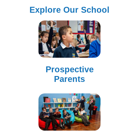
Explore Our School
Prospective
Parents