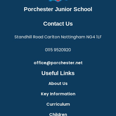
Porchester Junior School
Contact Us
Standhill Road Carlton Nottingham NG4 1LF
0115 9520920
office@porchester.net
Useful Links
About Us
Key Information
Curriculum
Children