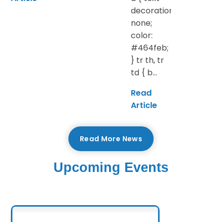
decoration:
none;
color:
#464feb;
} tr th, tr
td { b...
Read
Article
Read More News
Upcoming Events