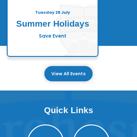
Tuesday 28 July
Summer Holidays
Save Event
View All Events
Quick Links