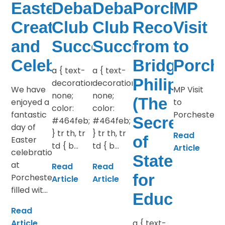
Easter
Debate
Debate
Porchester
MP
Creativity
Club
Club
Recognitio
Visit
and
Success
Success
from
to
Celebrations
Bridget
Porche
a { text-
a { text-
Philipson
decoration:
decoration:
We have
MP Visit
none;
none;
(The
enjoyed a
to
color:
color:
fantastic
Porchester
Secretary
#464feb;
#464feb;
day of
} tr th, tr
} tr th, tr
Read
of
Easter
td { b...
td { b...
Article
celebrations
State
at
Read
Read
for
Porchester,
Article
Article
filled wit...
Education)
Read
Article
a { text-