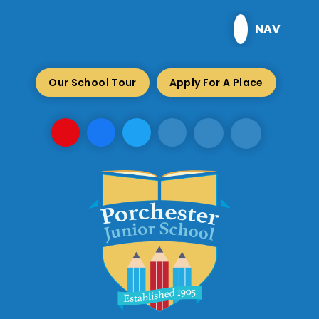
Skip to content ↓
NAV
Our School Tour
Apply For A Place