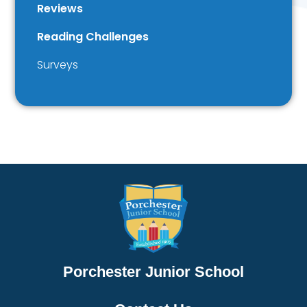
Reviews
Reading Challenges
Surveys
Porchester Junior School