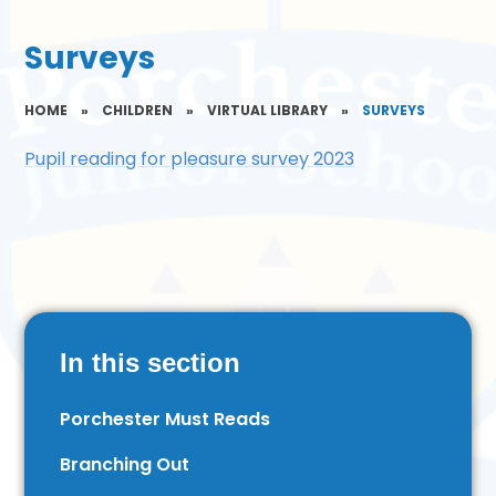
Surveys
HOME
»
CHILDREN
»
VIRTUAL LIBRARY
»
SURVEYS
Pupil reading for pleasure survey 2023
In this section
Porchester Must Reads
Branching Out