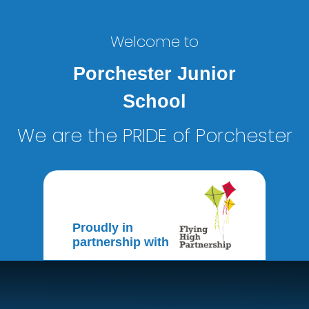
Welcome to
Porchester Junior
School
We are the PRIDE of Porchester
Proudly in
partnership with