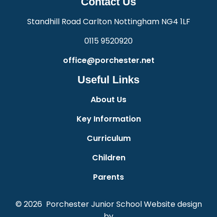
Contact Us
Standhill Road Carlton Nottingham NG4 1LF
0115 9520920
office@porchester.net
Useful Links
About Us
Key Information
Curriculum
Children
Parents
© 2026 Porchester Junior School
Website design
by