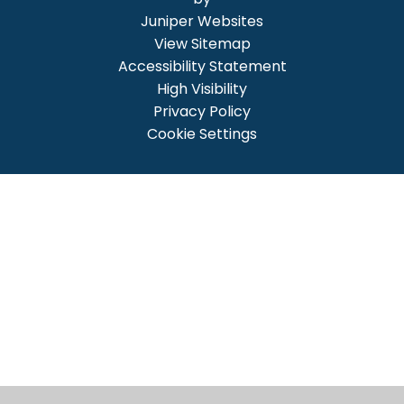
Juniper Websites
View Sitemap
Accessibility Statement
High Visibility
Privacy Policy
Cookie Settings