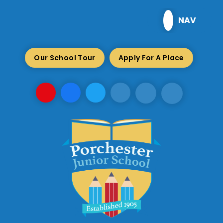
Skip to content ↓
NAV
Our School Tour
Apply For A Place