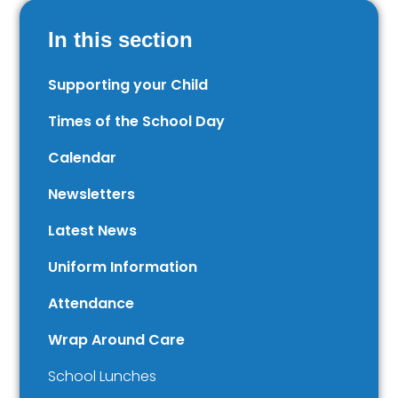
In this section
Supporting your Child
Times of the School Day
Calendar
Newsletters
Latest News
Uniform Information
Attendance
Wrap Around Care
School Lunches