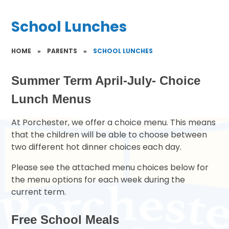
School Lunches
HOME
»
PARENTS
»
SCHOOL LUNCHES
Summer Term April-July- Choice
Lunch Menus
At Porchester, we offer a choice menu. This means
that the children will be able to choose between
two different hot dinner choices each day.
Please see the attached menu choices below for
the menu options for each week during the
current term.
Free School Meals