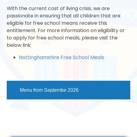
With the current cost of living crisis, we are
passionate in ensuring that all children that are
eligible for free school means receive this
entitlement. For more information on eligibility or
to apply for free school meals, please visit the
below link:
Nottinghamshire Free School Meals
Menu from Septembe 2026