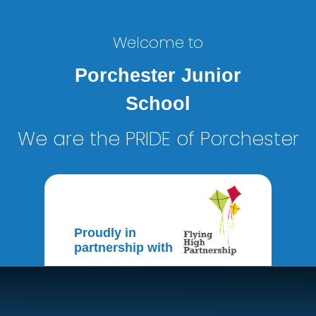
Welcome to
Porchester Junior
School
We are the PRIDE of Porchester
Proudly in
partnership with