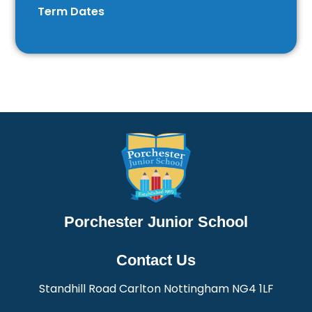
Term Dates
Porchester Junior School
Contact Us
Standhill Road Carlton Nottingham NG4 1LF