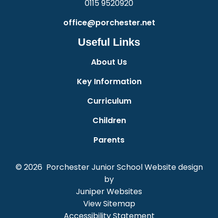
0115 9520920
office@porchester.net
Useful Links
About Us
Key Information
Curriculum
Children
Parents
© 2026 Porchester Junior School
Website design
by
Juniper Websites
View Sitemap
Accessibility Statement