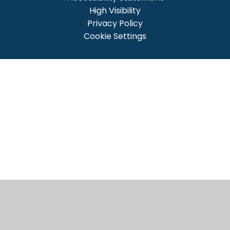
High Visibility
Privacy Policy
Cookie Settings
Cookie Policy
This site uses cookies to store information on your computer.
Click here for more information