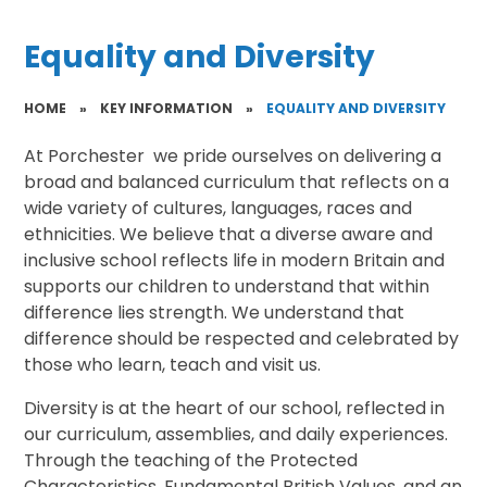
Equality and Diversity
HOME
»
KEY INFORMATION
»
EQUALITY AND DIVERSITY
At Porchester we pride ourselves on delivering a
broad and balanced curriculum that reflects on a
wide variety of cultures, languages, races and
ethnicities. We believe that a diverse aware and
inclusive school reflects life in modern Britain and
supports our children to understand that within
difference lies strength. We understand that
difference should be respected and celebrated by
those who learn, teach and visit us.
Diversity is at the heart of our school, reflected in
our curriculum, assemblies, and daily experiences.
Through the teaching of the Protected
Characteristics, Fundamental British Values, and an