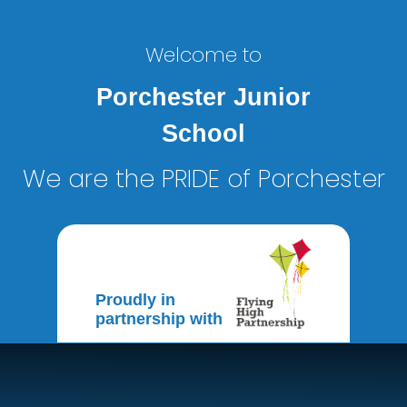
Welcome to
Porchester Junior
School
We are the PRIDE of Porchester
Proudly in
partnership with