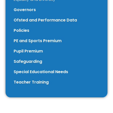
Governors
Ofsted and Performance Data
Policies
PE and Sports Premium
Pupil Premium
Safeguarding
Special Educational Needs
Teacher Training