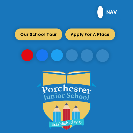
Skip to content ↓
NAV
Our School Tour
Apply For A Place