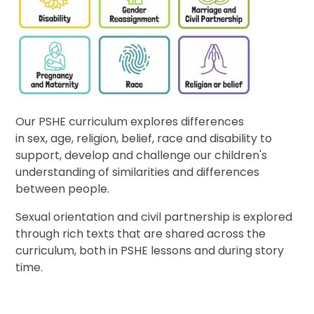
Our PSHE curriculum explores differences
in sex, age, religion, belief, race and disability to
support, develop and challenge our children's
understanding of similarities and differences
between people.
Sexual orientation and civil partnership is explored
through rich texts that are shared across the
curriculum, both in PSHE lessons and during story
time.