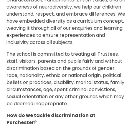
awareness of neurodiversity, we help our children
understand, respect, and embrace differences. We
have embedded diversity as a curriculum concept,
weaving it through all of our enquiries and learning
experiences to ensure representation and
inclusivity across all subjects.
The school is committed to treating all Trustees,
staff, visitors, parents and pupils fairly and without
discrimination based on the grounds of gender,
race, nationality, ethnic or national origin, political
beliefs or practices, disability, marital status, family
circumstances, age, spent criminal convictions,
sexual orientation or any other grounds which may
be deemed inappropriate.
How do we tackle discrimination at
Porchester?