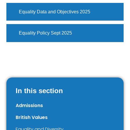
Equality Data and Objectives 2025
Equality Policy Sept 2025
In this section
Admissions
British Values
Equality and Diversity