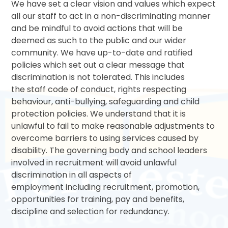
We have set a clear vision and values which expect
all our staff to act in a non-discriminating manner
and be mindful to avoid actions that will be
deemed as such to the public and our wider
community. We have up-to-date and ratified
policies which set out a clear message that
discrimination is not tolerated. This includes
the staff code of conduct, rights respecting
behaviour, anti-bullying, safeguarding and child
protection policies. We understand that it is
unlawful to fail to make reasonable adjustments to
overcome barriers to using services caused by
disability. The governing body and school leaders
involved in recruitment will avoid unlawful
discrimination in all aspects of
employment including recruitment, promotion,
opportunities for training, pay and benefits,
discipline and selection for redundancy.