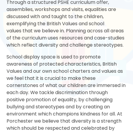
Through a structured PSHE curriculum offer,
assemblies, workshops and visits, equalities are
discussed with and taught to the children,
exemplifying the British Values and school
values that we believe in. Planning across all areas
of the curriculum uses resources and case-studies
which reflect diversity and challenge stereotypes.
School display space is used to promote
awareness of protected characteristics, British
Values and our own school charters and values as
we feel that it is crucial to make these
cornerstones of what our children are immersed in
each day. We tackle discrimination through
positive promotion of equality, by challenging
bullying and stereotypes and by creating an
environment which champions kindness for all. At
Porchester we believe that diversity is a strength
which should be respected and celebrated by