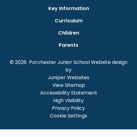
Key Information
Curriculum
Children
Parents
© 2026 Porchester Junior School
Website design
by
Juniper Websites
View Sitemap
Accessibility Statement
High Visibility
Privacy Policy
Cookie Settings