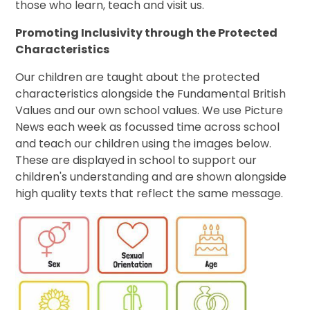
those who learn, teach and visit us.
Promoting Inclusivity through the Protected
Characteristics
Our children are taught about the protected
characteristics alongside the Fundamental British
Values and our own school values. We use Picture
News each week as focussed time across school
and teach our children using the images below.
These are displayed in school to support our
children's understanding and are shown alongside
high quality texts that reflect the same message.