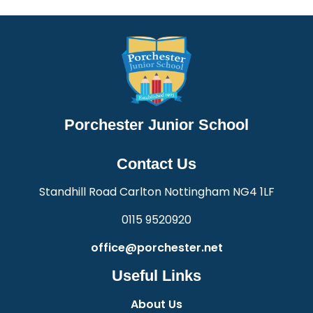
Porchester Junior School
Contact Us
Standhill Road Carlton Nottingham NG4 1LF
0115 9520920
office@porchester.net
Useful Links
About Us