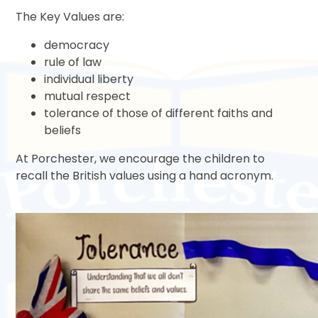
The Key Values are:
democracy
rule of law
individual liberty
mutual respect
tolerance of those of different faiths and
beliefs
At Porchester, we encourage the children to
recall the British values using a hand acronym.