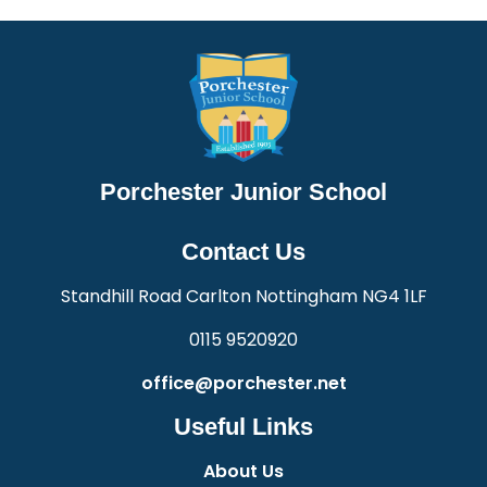
Porchester Junior School
Contact Us
Standhill Road Carlton Nottingham NG4 1LF
0115 9520920
office@porchester.net
Useful Links
About Us