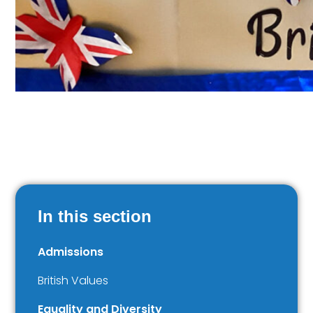
In this section
Admissions
British Values
Equality and Diversity