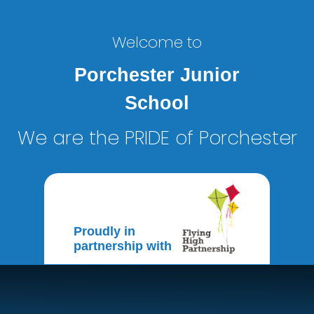
Welcome to
Porchester Junior
School
We are the PRIDE of Porchester
Proudly in
partnership with