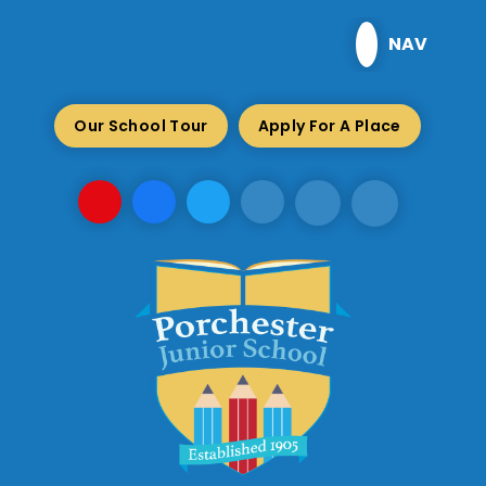
Skip to content ↓
NAV
Our School Tour
Apply For A Place