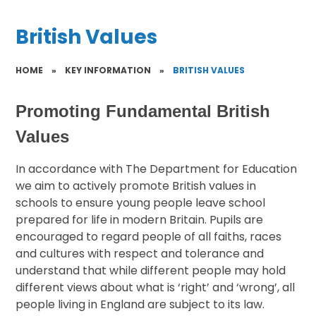
British Values
HOME
»
KEY INFORMATION
»
BRITISH VALUES
Promoting Fundamental British
Values
In accordance with The Department for Education
we aim to actively promote British values in
schools to ensure young people leave school
prepared for life in modern Britain. Pupils are
encouraged to regard people of all faiths, races
and cultures with respect and tolerance and
understand that while different people may hold
different views about what is ‘right’ and ‘wrong’, all
people living in England are subject to its law.