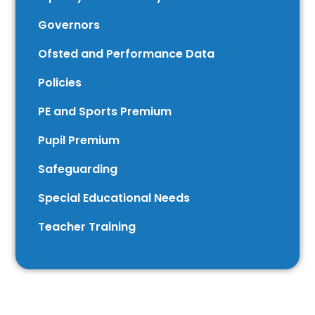
Governors
Ofsted and Performance Data
Policies
PE and Sports Premium
Pupil Premium
Safeguarding
Special Educational Needs
Teacher Training