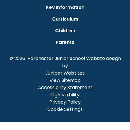
Key Information
Curriculum
Children
Parents
© 2026 Porchester Junior School
Website design
by
Juniper Websites
View Sitemap
Accessibility Statement
High Visibility
Privacy Policy
Cookie Settings