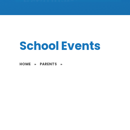
School Events
HOME
»
PARENTS
»