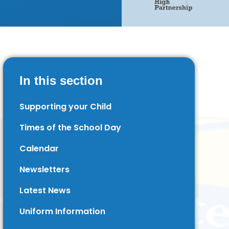
In this section
Supporting your Child
Times of the School Day
Calendar
Newsletters
Latest News
Uniform Information