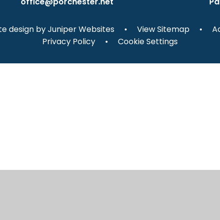
office@porchester.net
Pa
e design by
Juniper Websites
•
View Sitemap
•
Ac
Privacy Policy
•
Cookie Settings
ick here for more information