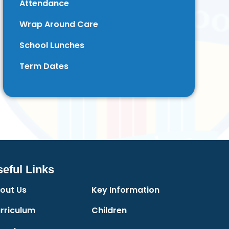
Attendance
Wrap Around Care
School Lunches
Term Dates
eful Links
out Us
Key Information
rriculum
Children