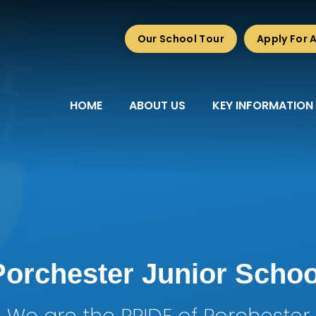
Our School Tour
Apply For 
HOME
ABOUT US
KEY INFORMATION
Porchester Junior Schoo