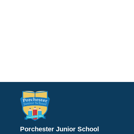
Porchester Junior School