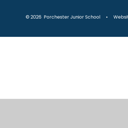
© 2026 Porchester Junior School
•
Websit
Cookie Policy
This site uses cookies to store information on your computer.
Cl
Accept All
Manage Cookies
Deny All