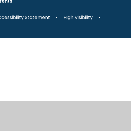
rents
cessibility Statement
•
High Visibility
•