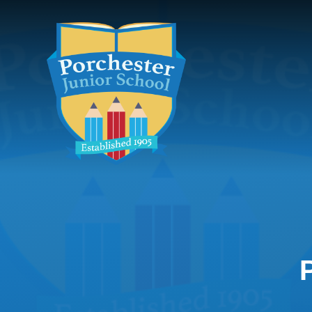
Skip to content ↓