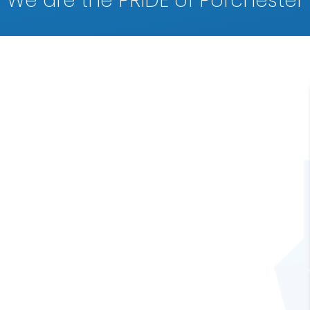
We are the PRIDE of Porchester