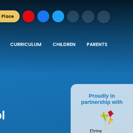
A Place
CURRICULUM
CHILDREN
PARENTS
Proudly in
partnership with
l