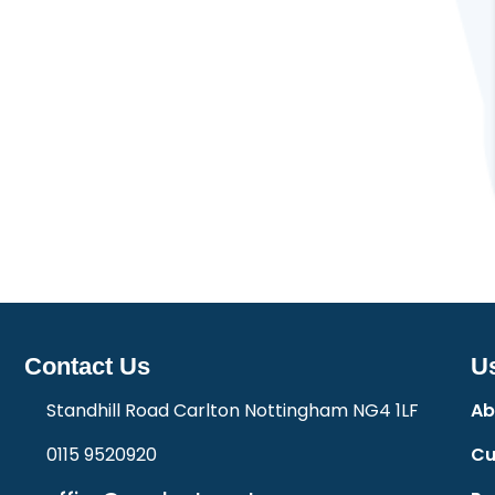
Contact Us
Us
Standhill Road Carlton Nottingham NG4 1LF
Ab
0115 9520920
Cu