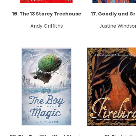
16. The 13 Storey Treehouse
17. Goodly and G
Andy Griffiths
Justine Windso