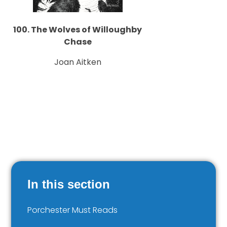
100. The Wolves of Willoughby
Chase
Joan Aitken
In this section
Porchester Must Reads