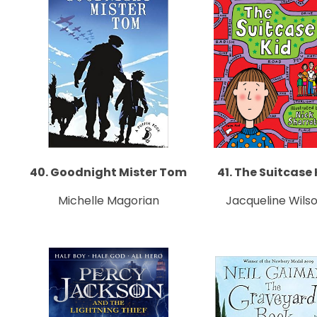
40. Goodnight Mister Tom
41. The Suitcase 
Michelle Magorian
Jacqueline Wils