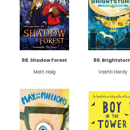
88. Shadow Forest
89. Brightstor
Matt Haig
Vashti Hardy