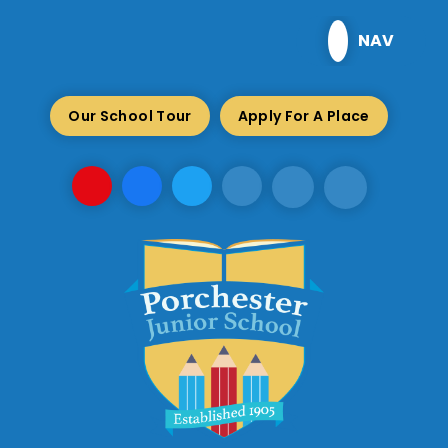
Skip to content ↓
NAV
Our School Tour
Apply For A Place