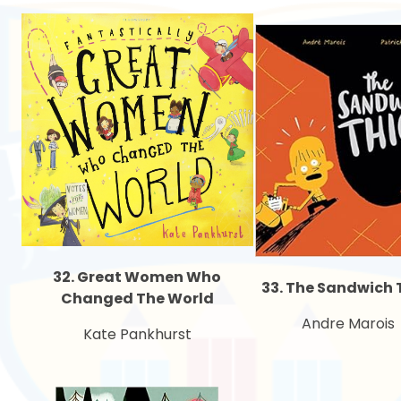
32. Great Women Who
33. The Sandwich 
Changed The World
Andre Marois
Kate Pankhurst