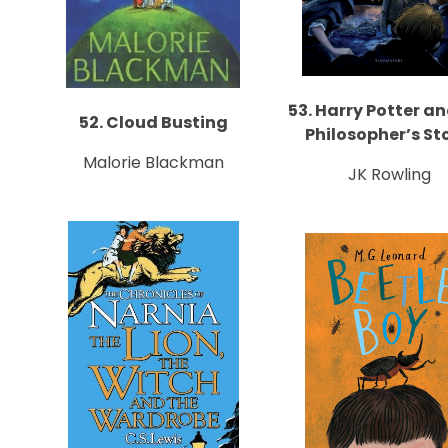
53. Harry Potter a
52. Cloud Busting
Philosopher’s St
Malorie Blackman
JK Rowling