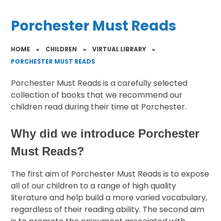
Porchester Must Reads
HOME
»
CHILDREN
»
VIRTUAL LIBRARY
»
PORCHESTER MUST READS
Porchester Must Reads is a carefully selected
collection of books that we recommend our
children read during their time at Porchester.
Why did we introduce Porchester
Must Reads?
The first aim of Porchester Must Reads is to expose
all of our children to a range of high quality
literature and help build a more varied vocabulary,
regardless of their reading ability. The second aim