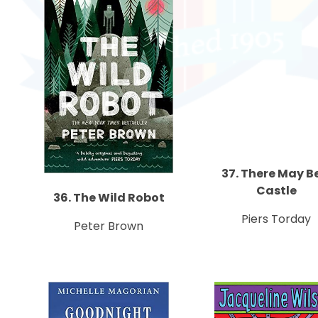
37. There May B
Castle
36. The Wild Robot
Piers Torday
Peter Brown