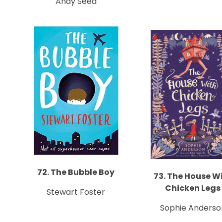
Andy Seed
72. The Bubble Boy
73. The House W
Chicken Legs
Stewart Foster
Sophie Anderso