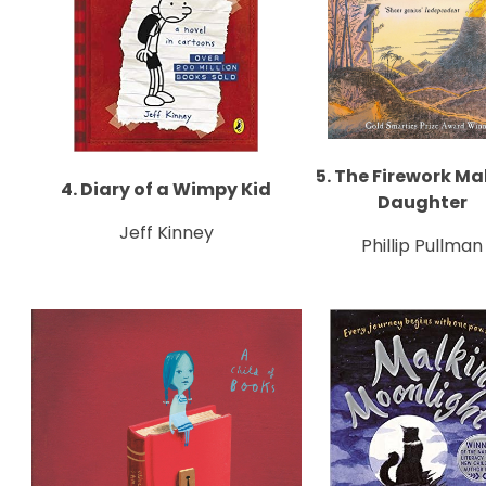
5. The Firework Ma
4. Diary of a Wimpy Kid
Daughter
Jeff Kinney
Phillip Pullman