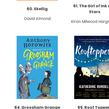
61. The Girl of Ink
60. Skellig
Stars
David Almond
Kiran Milwood Harg
64. Groosham Grange
65. Roof Toppe