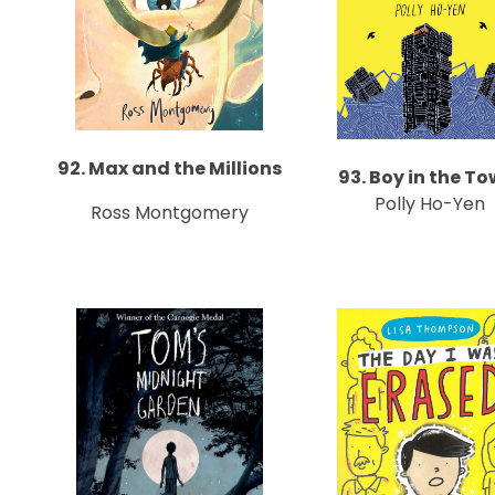
92. Max and the Millions
93. Boy in the To
Polly Ho-Yen
Ross Montgomery