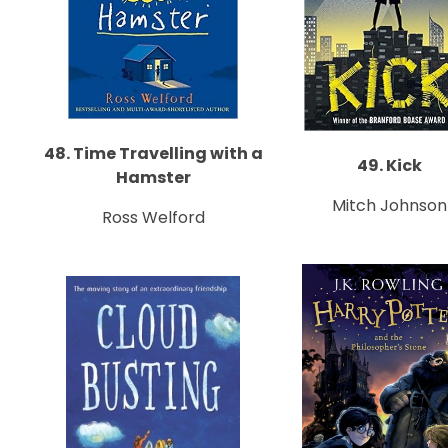
48. Time Travelling with a
49. Kick
Hamster
Mitch Johnson
Ross Welford