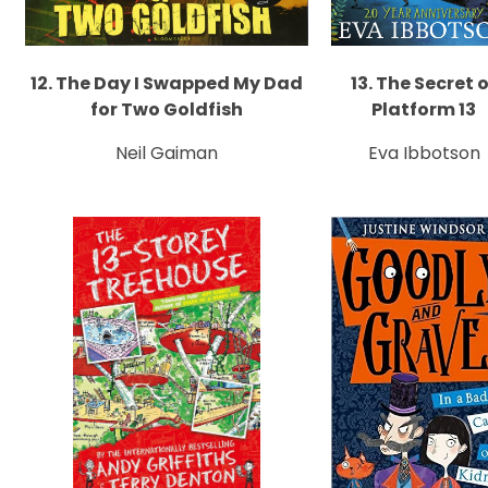
12. The Day I Swapped My Dad
13. The Secret 
for Two Goldfish
Platform 13
Neil Gaiman
Eva Ibbotson