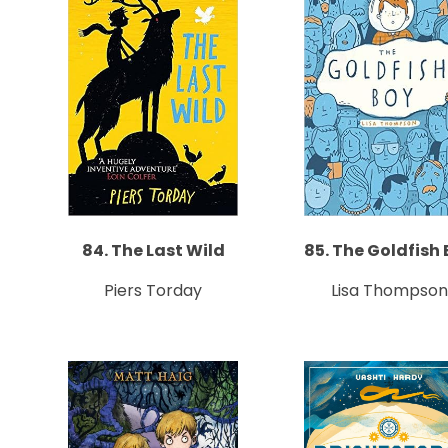
84. The Last Wild
85. The Goldfish
Piers Torday
Lisa Thompson