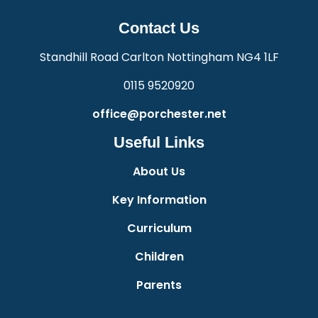
Contact Us
Standhill Road Carlton Nottingham NG4 1LF
0115 9520920
office@porchester.net
Useful Links
About Us
Key Information
Curriculum
Children
Parents