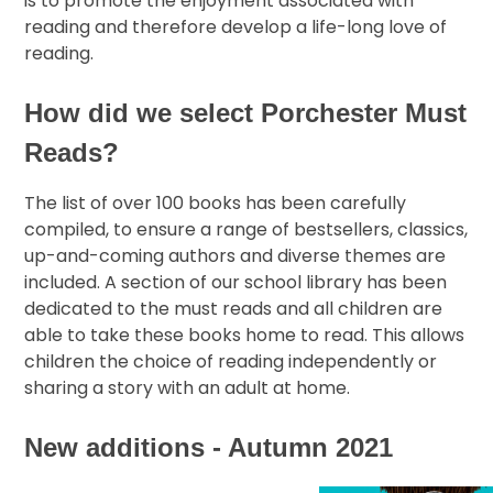
is to promote the enjoyment associated with
reading and therefore develop a life-long love of
reading.
How did we select Porchester Must
Reads?
The list of over 100 books has been carefully
compiled, to ensure a range of bestsellers, classics,
up-and-coming authors and diverse themes are
included. A section of our school library has been
dedicated to the must reads and all children are
able to take these books home to read. This allows
children the choice of reading independently or
sharing a story with an adult at home.
New additions - Autumn 2021