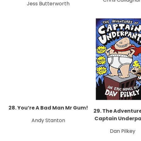
Jess Butterworth
28. You’re A Bad Man Mr Gum!
29. The Adventure
Captain Underp
Andy Stanton
Dan Pilkey