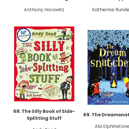
Anthony Horowitz
Katherine Runde
68. The Silly Book of Side-
69. The Dreamsna
Splitting Stuff
Abi Elphinston