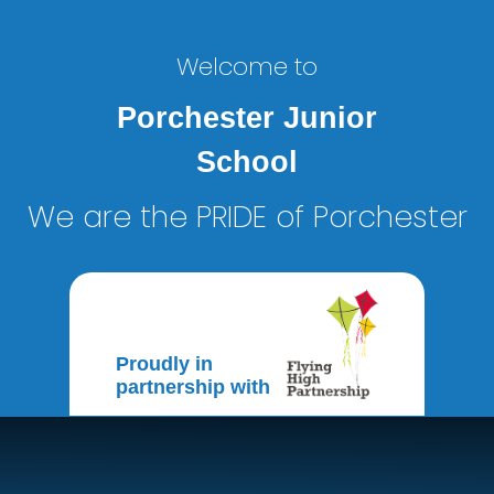
Welcome to
Porchester Junior
School
We are the PRIDE of Porchester
Proudly in
partnership with