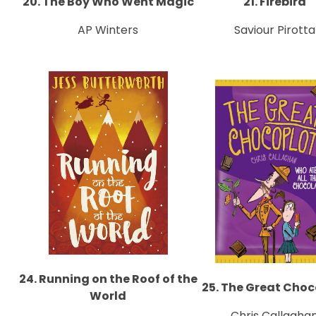
20. The Boy Who Went Magic
21. Firebird
AP Winters
Saviour Pirotta
24. Running on the Roof of the
25. The Great Choc
World
Chris Callagha