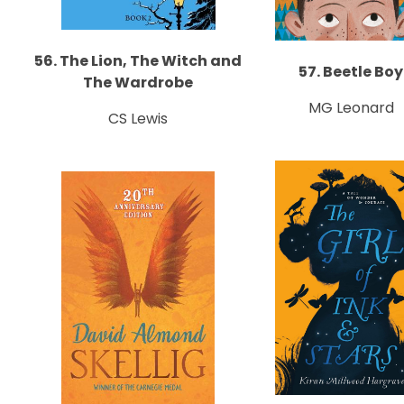
56. The Lion, The Witch and
57. Beetle Boy
The Wardrobe
MG Leonard
CS Lewis