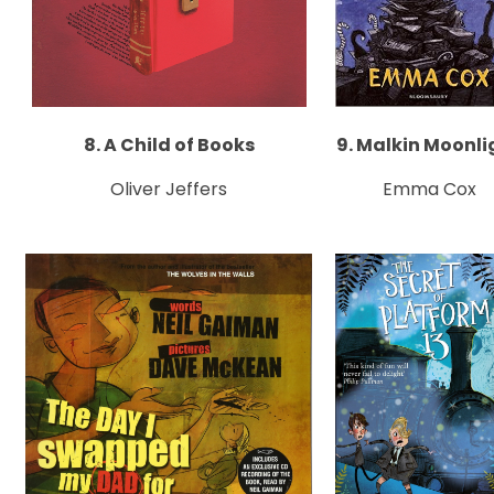
8. A Child of Books
9. Malkin Moonli
Oliver Jeffers
Emma Cox