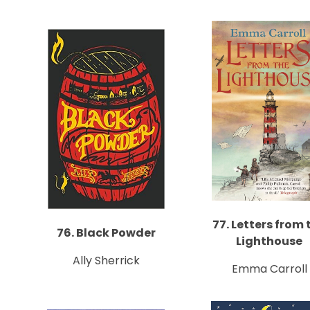
77. Letters from 
76. Black Powder
Lighthouse
Ally Sherrick
Emma Carroll