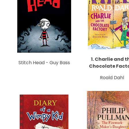
1. Charlie and t
Stitch Head - Guy Bass
Chocolate Fact
Roald Dahl