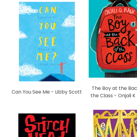
The Boy at the Bac
Can You See Me - Libby Scott
the Class - Onjali K