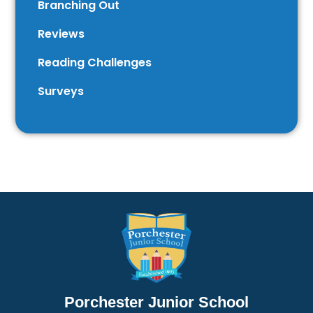
Branching Out
Reviews
Reading Challenges
Surveys
Porchester Junior School