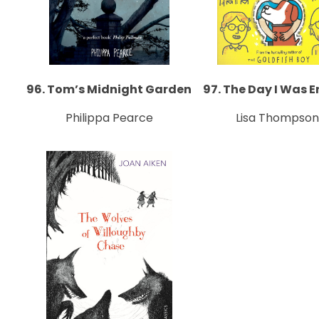
96. Tom’s Midnight Garden
97. The Day I Was 
Philippa Pearce
Lisa Thompson