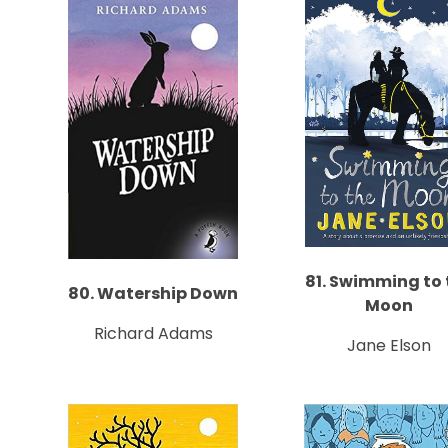
81. Swimming to 
80. Watership Down
Moon
Richard Adams
Jane Elson