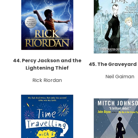
44. Percy Jackson and the
45. The Graveyard
Lightening Thief
Neil Gaiman
Rick Riordan