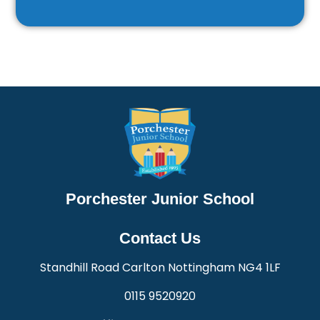
Porchester Junior School
Contact Us
Standhill Road Carlton Nottingham NG4 1LF
0115 9520920