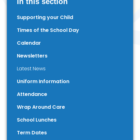
In this section
Supporting your Child
Times of the School Day
Calendar
Newsletters
Latest News
Uniform Information
Attendance
Wrap Around Care
School Lunches
Term Dates