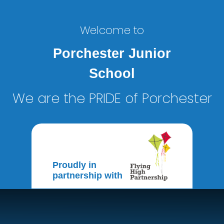
Welcome to
Porchester Junior
School
We are the PRIDE of Porchester
Proudly in
partnership with