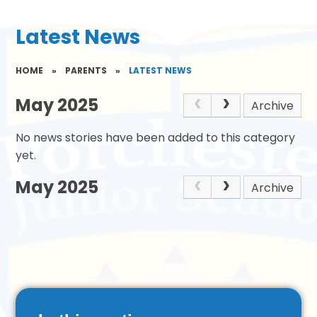
Latest News
HOME
»
PARENTS
»
LATEST NEWS
May 2025
Archive
No news stories have been added to this category
yet.
May 2025
Archive