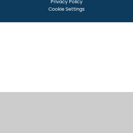
Privacy Policy
Cookie Settings
Cookie Policy
This site uses cookies to store information on your computer.
Click here for more information
Accept All
Manage Cookies
Deny All