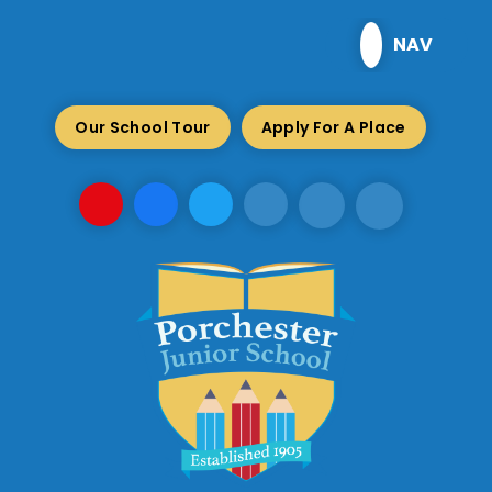
Skip to content ↓
NAV
Our School Tour
Apply For A Place