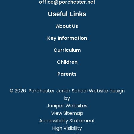
office@porchester.net
Useful Links
About Us
Key Information
Curriculum
Children
Parents
© 2026 Porchester Junior School
Website design
by
Juniper Websites
View Sitemap
Accessibility Statement
High Visibility