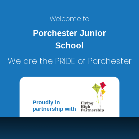
Welcome to
Porchester Junior
School
We are the PRIDE of Porchester
Proudly in
partnership with