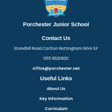
Porchester Junior School
Contact Us
Standhill Road Carlton Nottingham NG4 1LF
0115 9520920
office@porchester.net
Useful Links
About Us
Key Information
Curriculum