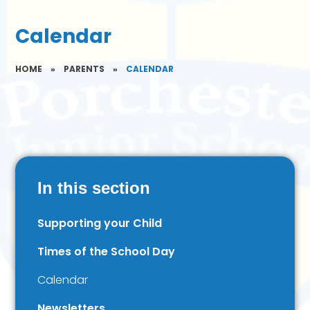
Calendar
HOME
»
PARENTS
»
CALENDAR
In this section
Supporting your Child
Times of the School Day
Calendar
Newsletters