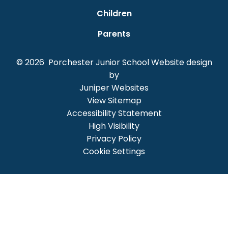
Children
Parents
© 2026 Porchester Junior School
Website design
by
Juniper Websites
View Sitemap
Accessibility Statement
High Visibility
Privacy Policy
Cookie Settings