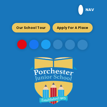
Skip to content ↓
NAV
Our School Tour
Apply For A Place