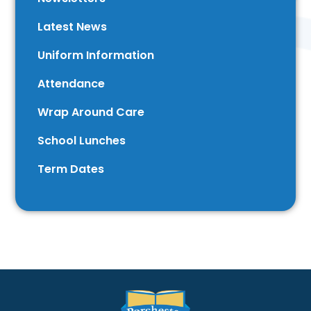
Latest News
Uniform Information
Attendance
Wrap Around Care
School Lunches
Term Dates